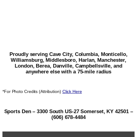
Proudly serving Cave City, Columbia, Monticello,
Williamsburg, Middlesboro, Harlan, Manchester,
London, Berea, Danville, Campbellsville, and
anywhere else with a 75-mile radius
*For Photo Credits (Attribution)
Click Here
Sports Den – 3300 South US-27 Somerset, KY 42501 –
(606) 678-4484