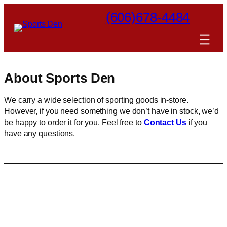
Skip
(606)678-4484
to
content
About Sports Den
We carry a wide selection of sporting goods in-store.
However, if you need something we don’t have in stock, we’d
be happy to order it for you. Feel free to
Contact Us
if you
have any questions.